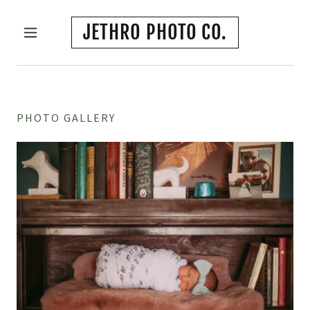
JETHRO PHOTO CO.
PHOTO GALLERY