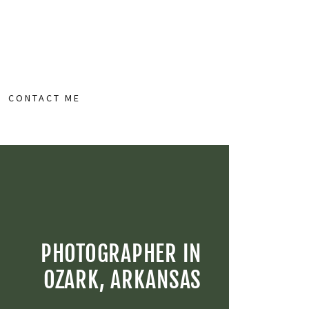
CONTACT ME
PHOTOGRAPHER IN
OZARK, ARKANSAS