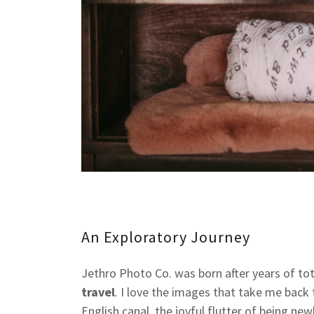
An Exploratory Journey
Jethro Photo Co. was born after years of to
travel
. I love the images that take me back t
English canal, the joyful flutter of being n