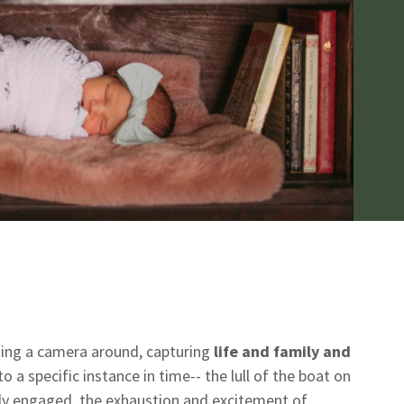
ting a camera around, capturing
life and family and
o a specific instance in time-- the lull of the boat on
ewly engaged, the exhaustion and excitement of