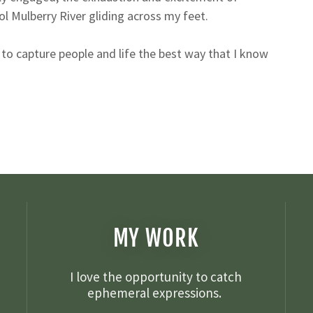
ool Mulberry River gliding across my feet.
to capture people and life the best way that I know
MY WORK
I love the opportunity to catch
ephemeral expressions.