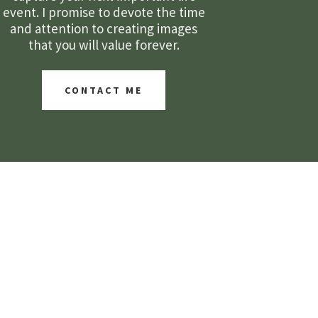
event. I promise to devote the time
and attention to creating images
that you will value forever.
CONTACT ME