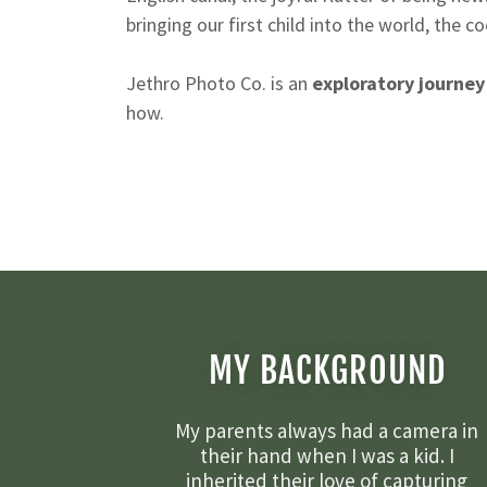
bringing our first child into the world, the c
Jethro Photo Co. is an
exploratory journey
how.
MY BACKGROUND
My parents always had a camera in
their hand when I was a kid. I
inherited their love of capturing