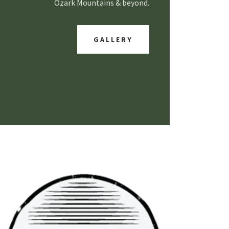
Ozark Mountains & beyond.
GALLERY