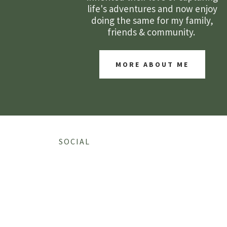
life's adventures and now enjoy
doing the same for my family,
friends & community.
MORE ABOUT ME
SOCIAL