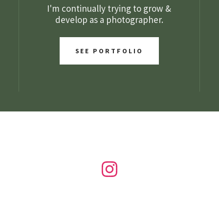
I'm continually trying to grow &
develop as a photographer.
SEE PORTFOLIO