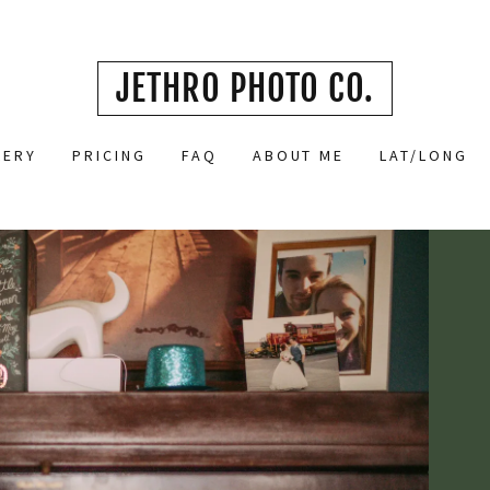
JETHRO PHOTO CO.
LERY
PRICING
FAQ
ABOUT ME
LAT/LONG