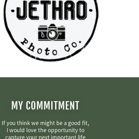
MY COMMITMENT
If you think we might be a good fit,
I would love the opportunity to
capture your next important life