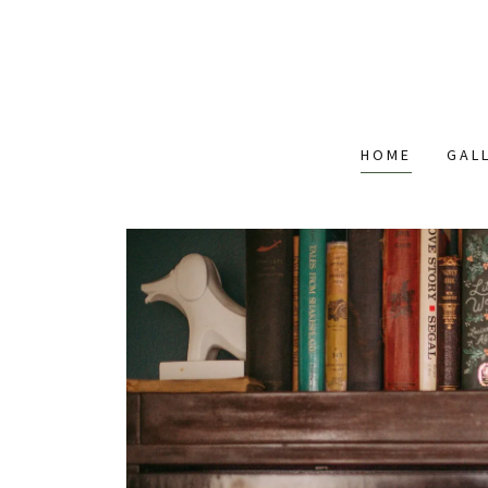
HOME
GAL