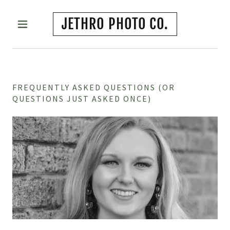
JETHRO PHOTO CO.
FREQUENTLY ASKED QUESTIONS (OR
QUESTIONS JUST ASKED ONCE)