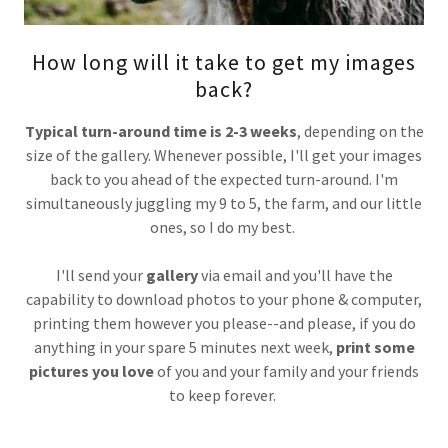
How long will it take to get my images
back?
Typical turn-around time is 2-3 weeks
, depending on the
size of the gallery. Whenever possible, I'll get your images
back to you ahead of the expected turn-around. I'm
simultaneously juggling my 9 to 5, the farm, and our little
ones, so I do my best.
I'll send your
gallery
via email and you'll have the
capability to download photos to your phone & computer,
printing them however you please--and please, if you do
anything in your spare 5 minutes next week,
print some
pictures you love
of you and your family and your friends
to keep forever.