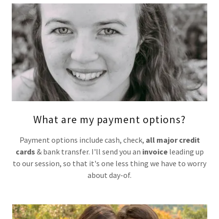
What are my payment options?
Payment options include cash, check,
all major credit
cards
& bank transfer. I'll send you an
invoice
leading up
to our session, so that it's one less thing we have to worry
about day-of.