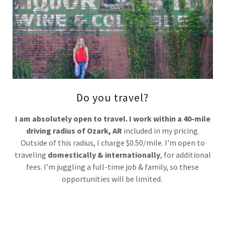
Do you travel?
I am absolutely open to travel. I work within a 40-mile
driving radius of Ozark, AR
included in my pricing.
Outside of this radius, I charge $0.50/mile. I'm open to
traveling
domestically & internationally
, for additional
fees. I'm juggling a full-time job & family, so these
opportunities will be limited.