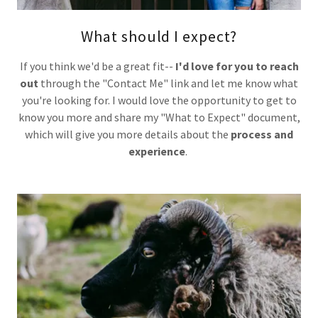
What should I expect?
If you think we'd be a great fit--
I'd love for you to reach
out
through the "Contact Me" link and let me know what
you're looking for. I would love the opportunity to get to
know you more and share my "What to Expect" document,
which will give you more details about the
process and
experience
.