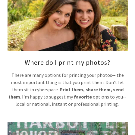
Where do I print my photos?
There are many options for printing your photos-- the
most important thing is that you print them. Don't let
them sit in cyberspace.
Print them, share them, send
them
. I'm happy to suggest my
favorite
options to you--
local or national, instant or professional printing.