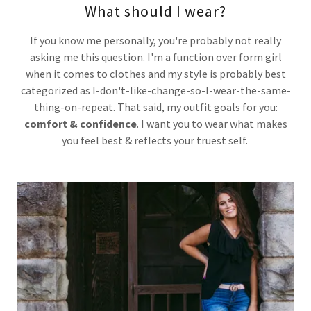
What should I wear?
If you know me personally, you're probably not really
asking me this question. I'm a function over form girl
when it comes to clothes and my style is probably best
categorized as I-don't-like-change-so-I-wear-the-same-
thing-on-repeat. That said, my outfit goals for you:
comfort & confidence
. I want you to wear what makes
you feel best & reflects your truest self.